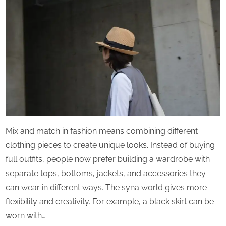
Mix and match in fashion means combining different
clothing pieces to create unique looks. Instead of buying
full outfits, people now prefer building a wardrobe with
separate tops, bottoms, jackets, and accessories they
can wear in different ways. The syna world gives more
flexibility and creativity. For example, a black skirt can be
worn with…