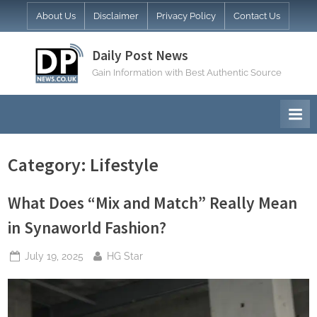
Skip
About Us
Disclaimer
Privacy Policy
Contact Us
to
content
Daily Post News
Gain Information with Best Authentic Source
Category:
Lifestyle
What Does “Mix and Match” Really Mean
in Synaworld Fashion?
Posted
By
July 19, 2025
HG Star
on