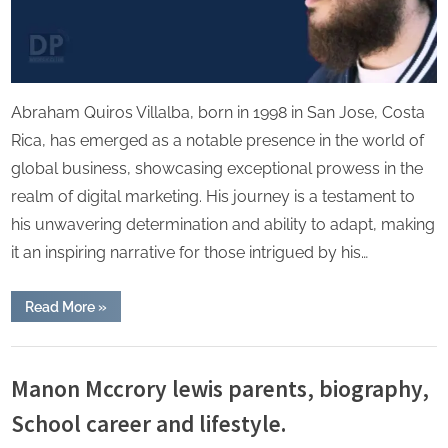
Abraham Quiros Villalba, born in 1998 in San Jose, Costa
Rica, has emerged as a notable presence in the world of
global business, showcasing exceptional prowess in the
realm of digital marketing. His journey is a testament to
his unwavering determination and ability to adapt, making
it an inspiring narrative for those intrigued by his…
“Abraham
Read More
»
Quiros
Villalba:
Success
Lifestyle
in
Business
Manon Mccrory lewis parents, biography,
and
Education
School career and lifestyle.
Journey”