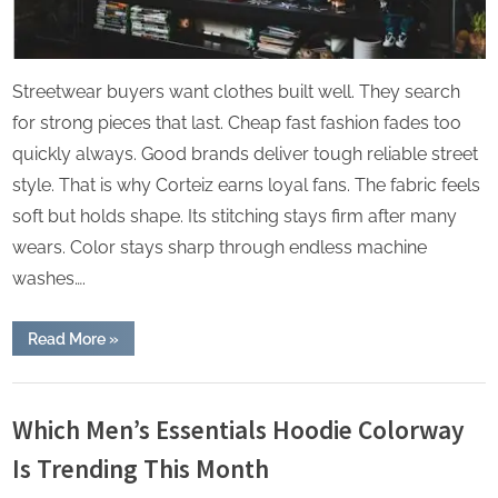
Streetwear buyers want clothes built well. They search
for strong pieces that last. Cheap fast fashion fades too
quickly always. Good brands deliver tough reliable street
style. That is why Corteiz earns loyal fans. The fabric feels
soft but holds shape. Its stitching stays firm after many
wears. Color stays sharp through endless machine
washes….
“Top
Read More
»
Secret
to
Corteiz
Lifestyle
Collections’
Rising
Which Men’s Essentials Hoodie Colorway
Popularity”
Is Trending This Month