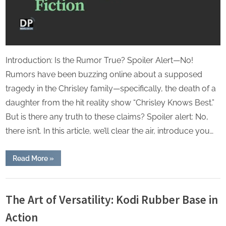
Introduction: Is the Rumor True? Spoiler Alert—No!
Rumors have been buzzing online about a supposed
tragedy in the Chrisley family—specifically, the death of a
daughter from the hit reality show “Chrisley Knows Best.”
But is there any truth to these claims? Spoiler alert: No,
there isn’t. In this article, we’ll clear the air, introduce you…
“Chrisley
Read More
»
Knows
Best
Daughter
Lifestyle
Dies:
Separating
The Art of Versatility: Kodi Rubber Base in
Fact
from
Action
Fiction”