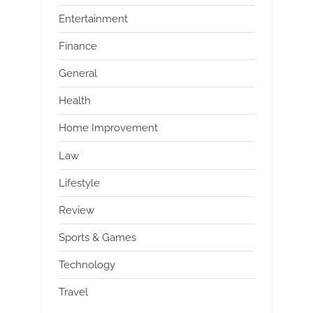
Entertainment
Finance
General
Health
Home Improvement
Law
Lifestyle
Review
Sports & Games
Technology
Travel