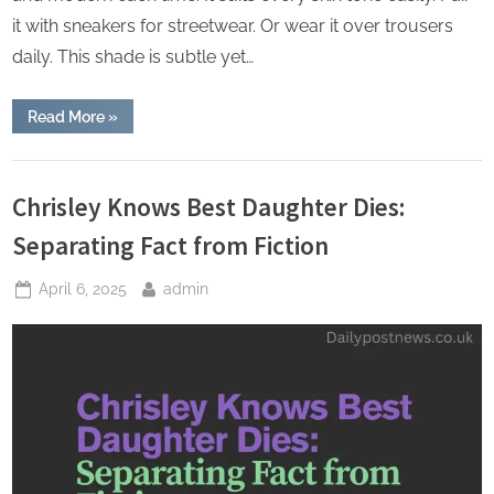
it with sneakers for streetwear. Or wear it over trousers
daily. This shade is subtle yet…
“Which
Read More
»
Men’s
Essentials
Hoodie
Lifestyle
Colorway
Is
Chrisley Knows Best Daughter Dies:
Trending
This
Separating Fact from Fiction
Month”
Posted
By
April 6, 2025
admin
on