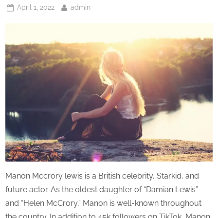
Posted
By
April 1, 2022
admin
on
Manon Mccrory lewis is a British celebrity, Starkid, and
future actor. As the oldest daughter of “Damian Lewis”
and “Helen McCrory,” Manon is well-known throughout
the country. In addition to 45k followers on TikTok, Manon