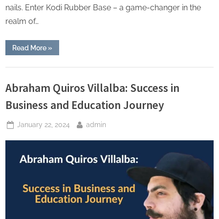
nails. Enter Kodi Rubber Base – a game-changer in the
realm of…
“The
Read More
»
Art
of
Versatility:
Lifestyle
Kodi
Rubber
Abraham Quiros Villalba: Success in
Base
in
Business and Education Journey
Action”
Posted
By
January 22, 2024
admin
on