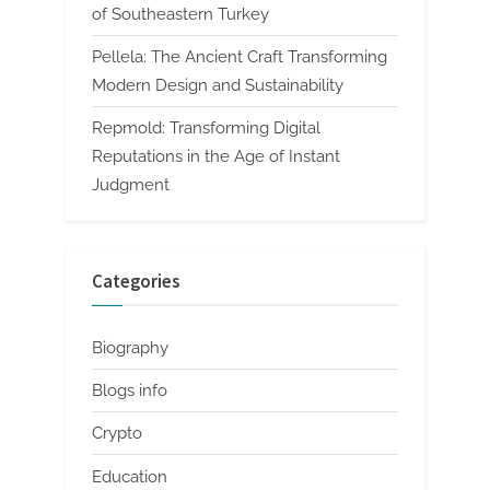
of Southeastern Turkey
Pellela: The Ancient Craft Transforming
Modern Design and Sustainability
Repmold: Transforming Digital
Reputations in the Age of Instant
Judgment
Categories
Biography
Blogs info
Crypto
Education