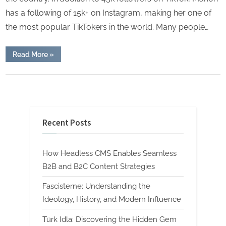
has a following of 15k+ on Instagram, making her one of
the most popular TikTokers in the world. Many people…
“Manon
Read More
»
Mccrory
lewis
parents,
Lifestyle
biography,
School
career
and
lifestyle.”
Recent Posts
How Headless CMS Enables Seamless
B2B and B2C Content Strategies
Fascisterne: Understanding the
Ideology, History, and Modern Influence
Türk Idla: Discovering the Hidden Gem