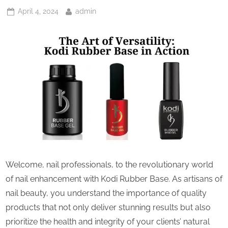
Posted
By
April 4, 2024
admin
on
Welcome, nail professionals, to the revolutionary world
of nail enhancement with Kodi Rubber Base. As artisans of
nail beauty, you understand the importance of quality
products that not only deliver stunning results but also
prioritize the health and integrity of your clients’ natural