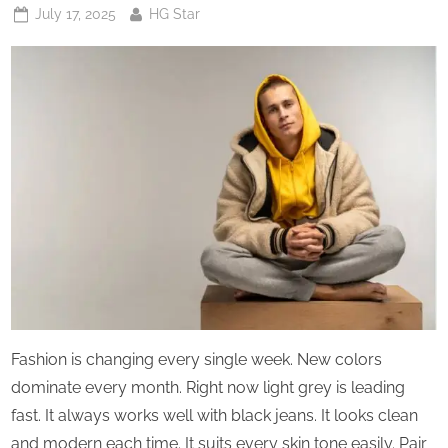
Posted
By
July 17, 2025
HG Star
on
Fashion is changing every single week. New colors
dominate every month. Right now light grey is leading
fast. It always works well with black jeans. It looks clean
and modern each time. It suits every skin tone easily. Pair