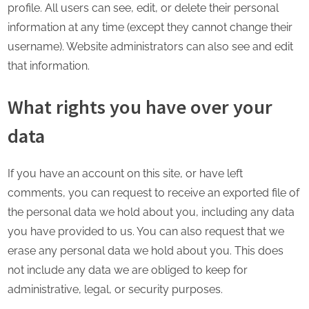
profile. All users can see, edit, or delete their personal
information at any time (except they cannot change their
username). Website administrators can also see and edit
that information.
What rights you have over your
data
If you have an account on this site, or have left
comments, you can request to receive an exported file of
the personal data we hold about you, including any data
you have provided to us. You can also request that we
erase any personal data we hold about you. This does
not include any data we are obliged to keep for
administrative, legal, or security purposes.