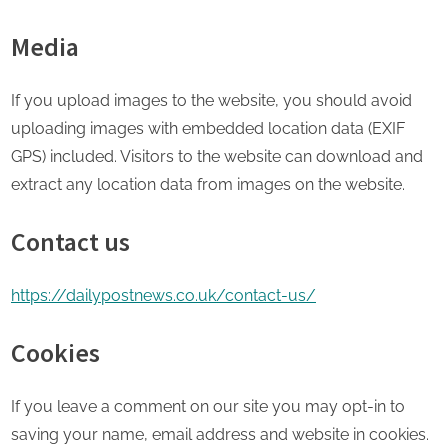
Media
If you upload images to the website, you should avoid
uploading images with embedded location data (EXIF
GPS) included. Visitors to the website can download and
extract any location data from images on the website.
Contact us
https://dailypostnews.co.uk/contact-us/
Cookies
If you leave a comment on our site you may opt-in to
saving your name, email address and website in cookies.