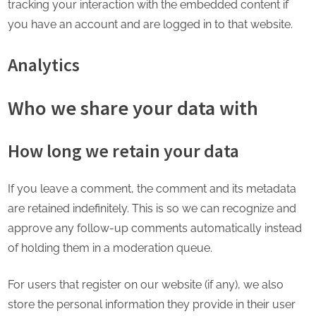
tracking your interaction with the embedded content if
you have an account and are logged in to that website.
Analytics
Who we share your data with
How long we retain your data
If you leave a comment, the comment and its metadata
are retained indefinitely. This is so we can recognize and
approve any follow-up comments automatically instead
of holding them in a moderation queue.
For users that register on our website (if any), we also
store the personal information they provide in their user