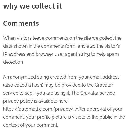
why we collect it
Comments
When visitors leave comments on the site we collect the
data shown in the comments form, and also the visitor’s
IP address and browser user agent string to help spam
detection.
An anonymized string created from your email address
(also called a hash) may be provided to the Gravatar
service to see if you are using it. The Gravatar service
privacy policy is available here:
https://automattic.com/privacy/. After approval of your
comment, your profile picture is visible to the public in the
context of your comment.