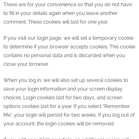
These are for your convenience so that you do not have
to fill in your details again when you leave another
comment. These cookies will last for one year.
If you visit our login page, we will set a temporary cookie
to determine if your browser accepts cookies. This cookie
contains no personal data and is discarded when you
close your browser.
When you log in, we will also set up several cookies to
save your login information and your screen display
choices. Login cookies last for two days, and screen
options cookies last for a year. If you select “Remember
Me”, your login will persist for two weeks. If you log out of
your account, the login cookies will be removed.