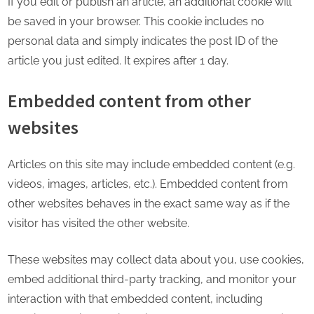
If you edit or publish an article, an additional cookie will
be saved in your browser. This cookie includes no
personal data and simply indicates the post ID of the
article you just edited. It expires after 1 day.
Embedded content from other
websites
Articles on this site may include embedded content (e.g.
videos, images, articles, etc.). Embedded content from
other websites behaves in the exact same way as if the
visitor has visited the other website.
These websites may collect data about you, use cookies,
embed additional third-party tracking, and monitor your
interaction with that embedded content, including