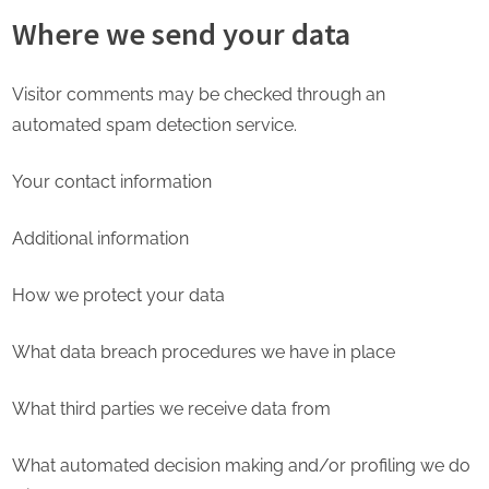
Where we send your data
Visitor comments may be checked through an
automated spam detection service.
Your contact information
Additional information
How we protect your data
What data breach procedures we have in place
What third parties we receive data from
What automated decision making and/or profiling we do