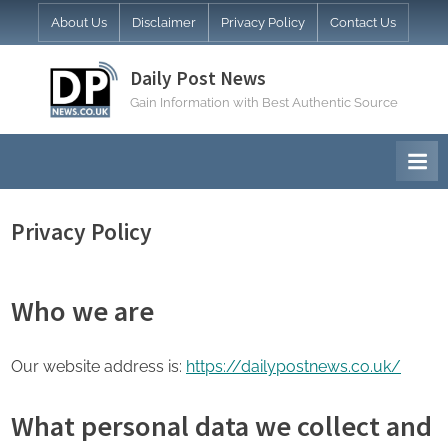
Skip
About Us
Disclaimer
Privacy Policy
Contact Us
to
content
Daily Post News
Gain Information with Best Authentic Source
Privacy Policy
Who we are
Our website address is:
https://dailypostnews.co.uk/
What personal data we collect and