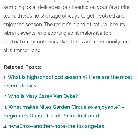
sampling local delicacies, or cheering on your favourite
team, there’s no shortage of ways to get involved and
enjoy the season. The region’s blend of natural beauty,
vibrant events, and sporting spirit makes it a top
destination for outdoor adventures and community fun
all summer long.
Related Posts:
What is highschool dxd season 5? Here are the most
recent details.
Who is Mary Carey Van Dyke?
What makes Niles Garden Circus so enjoyable? –
Beginner’s Guide: Ticket Prices Included
95946320-another-note-the los angeles