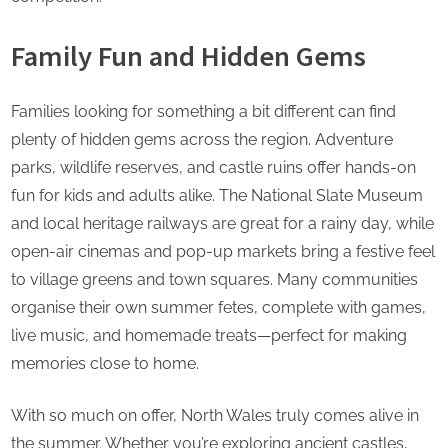
Family Fun and Hidden Gems
Families looking for something a bit different can find
plenty of hidden gems across the region. Adventure
parks, wildlife reserves, and castle ruins offer hands-on
fun for kids and adults alike. The National Slate Museum
and local heritage railways are great for a rainy day, while
open-air cinemas and pop-up markets bring a festive feel
to village greens and town squares. Many communities
organise their own summer fetes, complete with games,
live music, and homemade treats—perfect for making
memories close to home.
With so much on offer, North Wales truly comes alive in
the summer. Whether you’re exploring ancient castles,