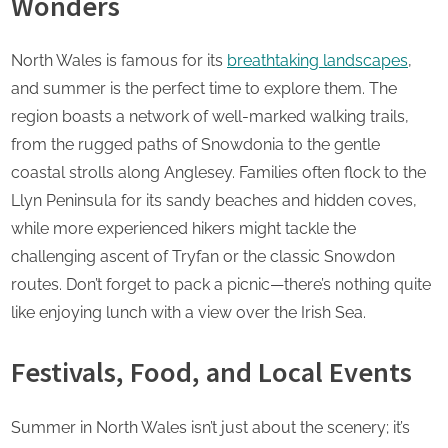
Wonders
North Wales is famous for its
breathtaking landscapes
,
and summer is the perfect time to explore them. The
region boasts a network of well-marked walking trails,
from the rugged paths of Snowdonia to the gentle
coastal strolls along Anglesey. Families often flock to the
Llyn Peninsula for its sandy beaches and hidden coves,
while more experienced hikers might tackle the
challenging ascent of Tryfan or the classic Snowdon
routes. Don’t forget to pack a picnic—there’s nothing quite
like enjoying lunch with a view over the Irish Sea.
Festivals, Food, and Local Events
Summer in North Wales isn’t just about the scenery; it’s