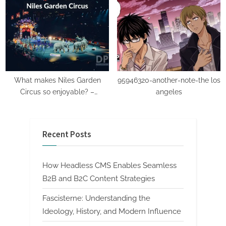
details.
What makes Niles Garden
95946320-another-note-the los
Circus so enjoyable? –
angeles
Beginner’s Guide: Ticket Prices
Included
Recent Posts
How Headless CMS Enables Seamless
B2B and B2C Content Strategies
Fascisterne: Understanding the
Ideology, History, and Modern Influence