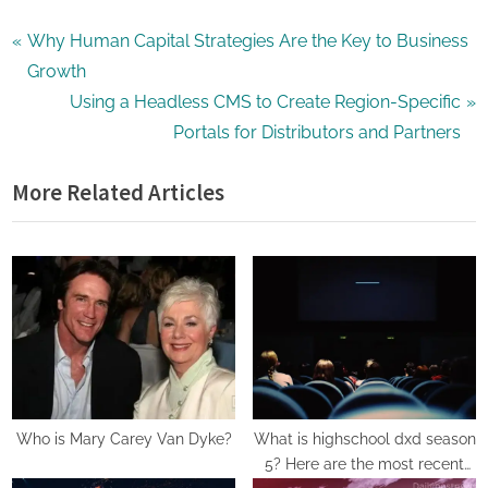
Entertainment
Post
P
Why Human Capital Strategies Are the Key to Business
r
Growth
navigation
e
N
Using a Headless CMS to Create Region-Specific
v
e
Portals for Distributors and Partners
i
x
More Related Articles
o
t
u
P
s
o
P
s
o
t
s
:
t
:
Who is Mary Carey Van Dyke?
What is highschool dxd season
5? Here are the most recent