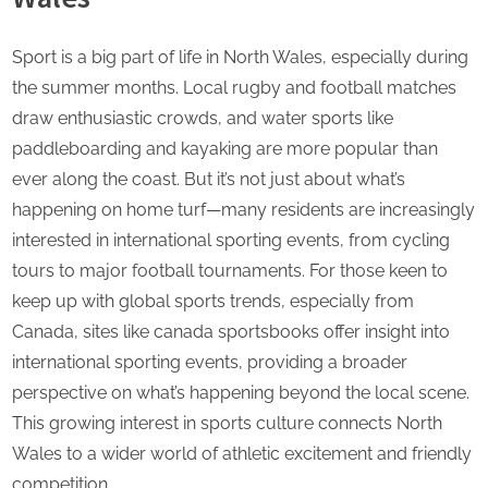
Sport is a big part of life in North Wales, especially during
the summer months. Local rugby and football matches
draw enthusiastic crowds, and water sports like
paddleboarding and kayaking are more popular than
ever along the coast. But it’s not just about what’s
happening on home turf—many residents are increasingly
interested in international sporting events, from cycling
tours to major football tournaments. For those keen to
keep up with global sports trends, especially from
Canada, sites like
canada sportsbooks
offer insight into
international sporting events, providing a broader
perspective on what’s happening beyond the local scene.
This growing interest in sports culture connects North
Wales to a wider world of athletic excitement and friendly
competition.