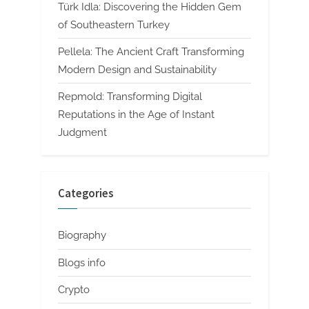
Türk Idla: Discovering the Hidden Gem
of Southeastern Turkey
Pellela: The Ancient Craft Transforming
Modern Design and Sustainability
Repmold: Transforming Digital
Reputations in the Age of Instant
Judgment
Categories
Biography
Blogs info
Crypto