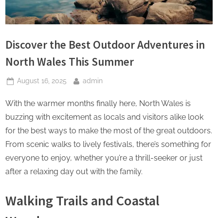
Discover the Best Outdoor Adventures in
North Wales This Summer
Posted
By
August 16, 2025
admin
on
With the warmer months finally here, North Wales is
buzzing with excitement as locals and visitors alike look
for the best ways to make the most of the great outdoors.
From scenic walks to lively festivals, there’s something for
everyone to enjoy, whether you’re a thrill-seeker or just
after a relaxing day out with the family.
Walking Trails and Coastal