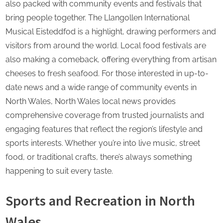
also packed with community events and festivals that
bring people together. The Llangollen International
Musical Eisteddfod is a highlight, drawing performers and
visitors from around the world. Local food festivals are
also making a comeback, offering everything from artisan
cheeses to fresh seafood. For those interested in up-to-
date news and a wide range of community events in
North Wales, North Wales local news provides
comprehensive coverage from trusted journalists and
engaging features that reflect the region’s lifestyle and
sports interests. Whether you’re into live music, street
food, or traditional crafts, there’s always something
happening to suit every taste.
Sports and Recreation in North
Wales