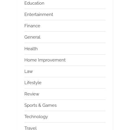
Education
Entertainment
Finance
General
Health
Home Improvement
Law
Lifestyle
Review
Sports & Games
Technology
Travel