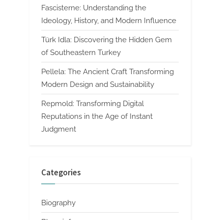
Fascisterne: Understanding the
Ideology, History, and Modern Influence
Türk Idla: Discovering the Hidden Gem
of Southeastern Turkey
Pellela: The Ancient Craft Transforming
Modern Design and Sustainability
Repmold: Transforming Digital
Reputations in the Age of Instant
Judgment
Categories
Biography