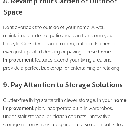
8. Revamp Your Garden or Outdoor
Space
Don’t overlook the outside of your home. A well-
maintained garden or patio area can transform your
lifestyle. Consider a garden room, outdoor kitchen, or
even just updated decking or paving. These
home
improvement
features extend your living area and
provide a perfect backdrop for entertaining or relaxing.
9. Pay Attention to Storage Solutions
Clutter-free living starts with clever storage. In your
home
improvement
plan, incorporate built-in wardrobes,
under-stair storage, or hidden cabinets. Innovative
storage not only frees up space but also contributes to a