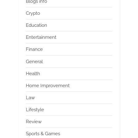
Blogs info
Crypto
Education
Entertainment
Finance
General
Health
Home Improvement
Law
Lifestyle
Review
Sports & Games