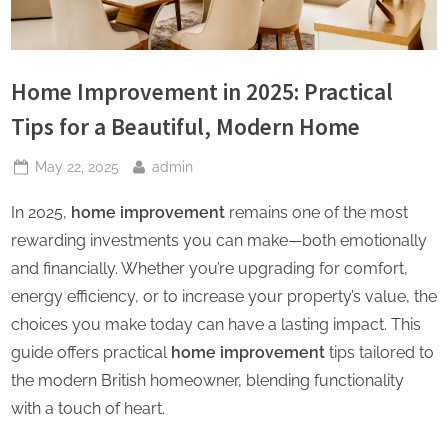
Home Improvement in 2025: Practical
Tips for a Beautiful, Modern Home
Posted
By
May 22, 2025
admin
on
In 2025,
home improvement
remains one of the most
rewarding investments you can make—both emotionally
and financially. Whether you’re upgrading for comfort,
energy efficiency, or to increase your property’s value, the
choices you make today can have a lasting impact. This
guide offers practical
home improvement
tips tailored to
the modern British homeowner, blending functionality
with a touch of heart.