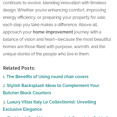
continues to evolve, blending innovation with timeless
design. Whether you’re enhancing comfort, improving
energy efficiency, or preparing your property for sale,
each step you take makes a difference. Above all,
approach your
home improvement
journey with a
balance of vision and heart—because the most beautiful
homes are those filled with purpose, warmth, and the
unique stories of the people who live in them.
Related Posts:
The Benefits of Using round chair covers
Stylish Backsplash Ideas to Complement Your
Butcher Block Counters
Luxury Villas Italy Le Collectionist: Unveiling
Exclusive Elegance