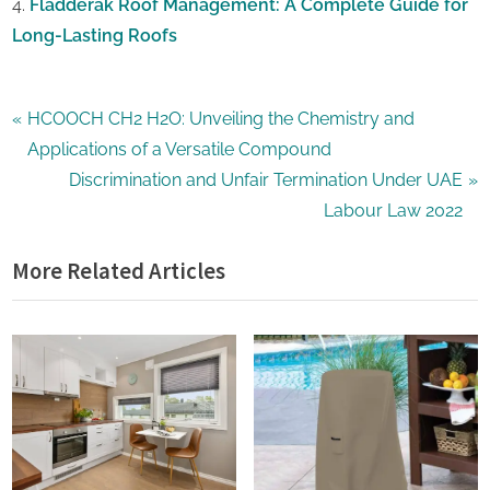
Fladderak Roof Management: A Complete Guide for
Long-Lasting Roofs
Home
Post
P
HCOOCH CH2 H2O: Unveiling the Chemistry and
Improvement
r
Applications of a Versatile Compound
navigation
e
N
Discrimination and Unfair Termination Under UAE
v
e
Labour Law 2022
i
x
More Related Articles
o
t
u
P
s
o
P
s
o
t
s
:
t
: