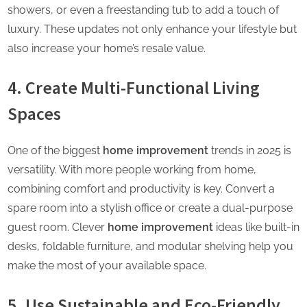
showers, or even a freestanding tub to add a touch of
luxury. These updates not only enhance your lifestyle but
also increase your home’s resale value.
4. Create Multi-Functional Living
Spaces
One of the biggest
home improvement
trends in 2025 is
versatility. With more people working from home,
combining comfort and productivity is key. Convert a
spare room into a stylish office or create a dual-purpose
guest room. Clever
home improvement
ideas like built-in
desks, foldable furniture, and modular shelving help you
make the most of your available space.
5. Use Sustainable and Eco-Friendly