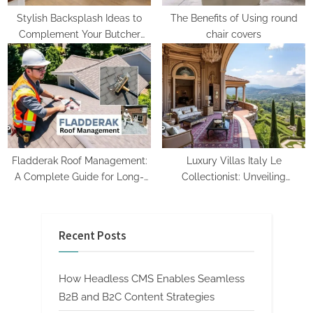
Stylish Backsplash Ideas to
The Benefits of Using round
Complement Your Butcher
chair covers
Block Counters
Fladderak Roof Management:
Luxury Villas Italy Le
A Complete Guide for Long-
Collectionist: Unveiling
Lasting Roofs
Exclusive Elegance
Recent Posts
How Headless CMS Enables Seamless
B2B and B2C Content Strategies