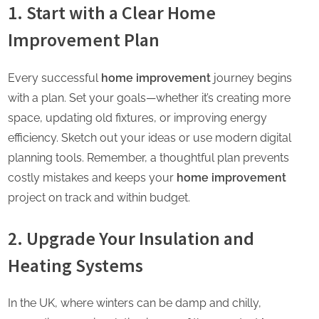
1. Start with a Clear Home
Improvement Plan
Every successful
home improvement
journey begins
with a plan. Set your goals—whether it’s creating more
space, updating old fixtures, or improving energy
efficiency. Sketch out your ideas or use modern digital
planning tools. Remember, a thoughtful plan prevents
costly mistakes and keeps your
home improvement
project on track and within budget.
2. Upgrade Your Insulation and
Heating Systems
In the UK, where winters can be damp and chilly,