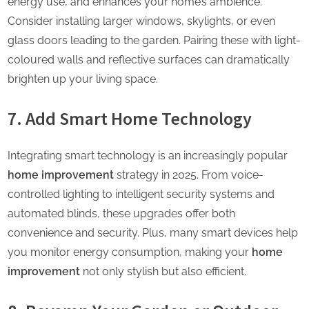
energy use, and enhances your home’s ambience.
Consider installing larger windows, skylights, or even
glass doors leading to the garden. Pairing these with light-
coloured walls and reflective surfaces can dramatically
brighten up your living space.
7. Add Smart Home Technology
Integrating smart technology is an increasingly popular
home improvement
strategy in 2025. From voice-
controlled lighting to intelligent security systems and
automated blinds, these upgrades offer both
convenience and security. Plus, many smart devices help
you monitor energy consumption, making your
home
improvement
not only stylish but also efficient.