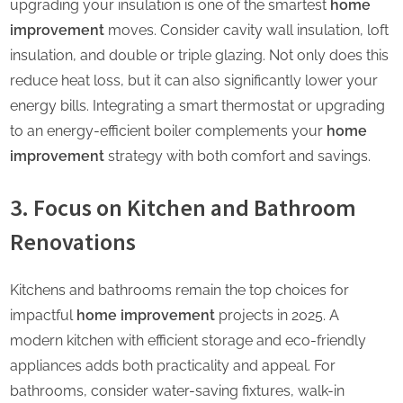
upgrading your insulation is one of the smartest
home
improvement
moves. Consider cavity wall insulation, loft
insulation, and double or triple glazing. Not only does this
reduce heat loss, but it can also significantly lower your
energy bills. Integrating a smart thermostat or upgrading
to an energy-efficient boiler complements your
home
improvement
strategy with both comfort and savings.
3. Focus on Kitchen and Bathroom
Renovations
Kitchens and bathrooms remain the top choices for
impactful
home improvement
projects in 2025. A
modern kitchen with efficient storage and eco-friendly
appliances adds both practicality and appeal. For
bathrooms, consider water-saving fixtures, walk-in