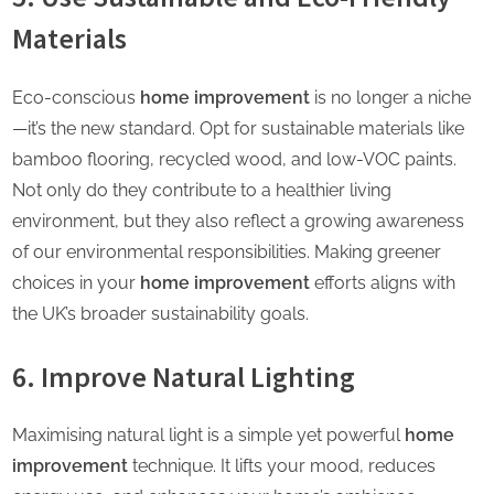
Materials
Eco-conscious
home improvement
is no longer a niche
—it’s the new standard. Opt for sustainable materials like
bamboo flooring, recycled wood, and low-VOC paints.
Not only do they contribute to a healthier living
environment, but they also reflect a growing awareness
of our environmental responsibilities. Making greener
choices in your
home improvement
efforts aligns with
the UK’s broader sustainability goals.
6. Improve Natural Lighting
Maximising natural light is a simple yet powerful
home
improvement
technique. It lifts your mood, reduces