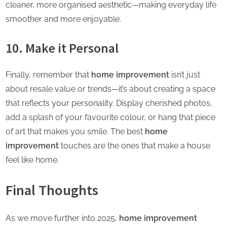
cleaner, more organised aesthetic—making everyday life
smoother and more enjoyable.
10. Make it Personal
Finally, remember that
home improvement
isn’t just
about resale value or trends—it’s about creating a space
that reflects your personality. Display cherished photos,
add a splash of your favourite colour, or hang that piece
of art that makes you smile. The best
home
improvement
touches are the ones that make a
house
feel like home.
Final Thoughts
As we move further into 2025,
home improvement