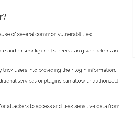
r?
use of several common vulnerabilities:
re and misconfigured servers can give hackers an
rick users into providing their login information.
itional services or plugins can allow unauthorized
or attackers to access and leak sensitive data from