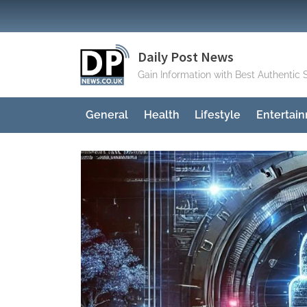
Skip
to
content
Daily Post News
Gain Information with Best Authentic 
General
Health
Lifestyle
Entertai