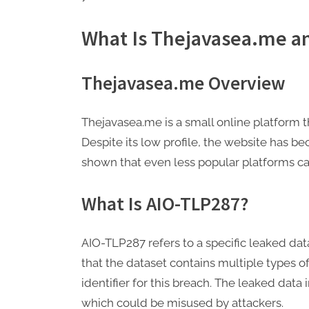
What Is Thejavasea.me a
Thejavasea.me Overview
Thejavasea.me is a small online platform t
Despite its low profile, the website has b
shown that even less popular platforms ca
What Is AIO-TLP287?
AIO-TLP287 refers to a specific leaked da
that the dataset contains multiple types o
identifier for this breach. The leaked data
which could be misused by attackers.