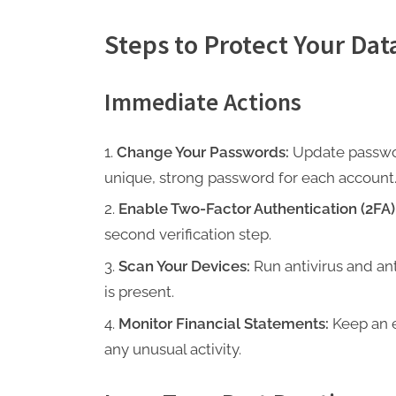
Steps to Protect Your Dat
Immediate Actions
Change Your Passwords:
Update passwor
unique, strong password for each account
Enable Two-Factor Authentication (2FA)
second verification step.
Scan Your Devices:
Run antivirus and an
is present.
Monitor Financial Statements:
Keep an e
any unusual activity.