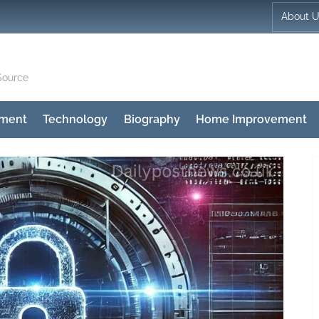
About 
Source
nment
Technology
Biography
Home Improvement