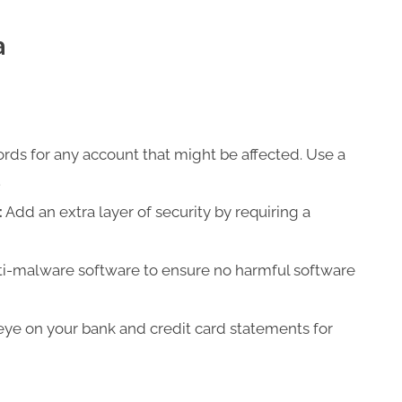
a
ds for any account that might be affected. Use a
.
:
Add an extra layer of security by requiring a
ti-malware software to ensure no harmful software
ye on your bank and credit card statements for