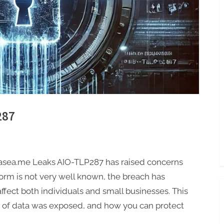
287
vasea.me Leaks AIO-TLP287 has raised concerns
rm is not very well known, the breach has
ffect both individuals and small businesses. This
d of data was exposed, and how you can protect