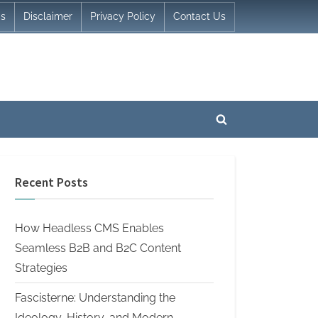
Us
Disclaimer
Privacy Policy
Contact Us
Toggle
search
form
Recent Posts
How Headless CMS Enables
Seamless B2B and B2C Content
Strategies
Fascisterne: Understanding the
Ideology, History, and Modern