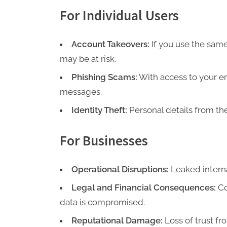
For Individual Users
Account Takeovers:
If you use the same
may be at risk.
Phishing Scams:
With access to your em
messages.
Identity Theft:
Personal details from th
For Businesses
Operational Disruptions:
Leaked interna
Legal and Financial Consequences:
Co
data is compromised.
Reputational Damage:
Loss of trust f