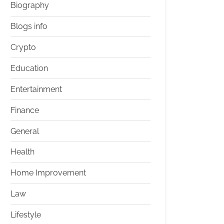
Biography
Blogs info
Crypto
Education
Entertainment
Finance
General
Health
Home Improvement
Law
Lifestyle