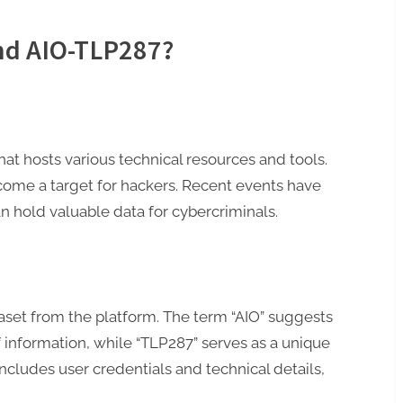
nd AIO-TLP287?
hat hosts various technical resources and tools.
ecome a target for hackers. Recent events have
n hold valuable data for cybercriminals.
taset from the platform. The term “AIO” suggests
f information, while “TLP287” serves as a unique
 includes user credentials and technical details,