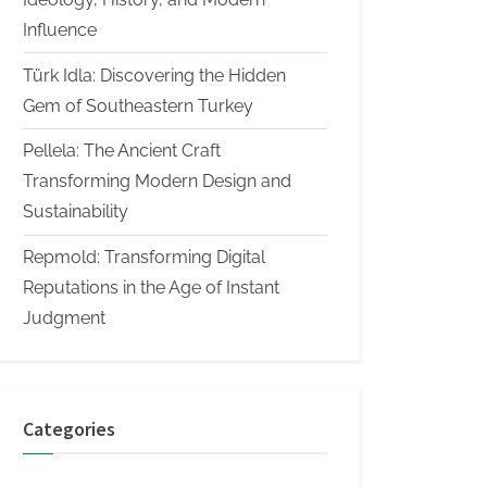
Influence
Türk Idla: Discovering the Hidden
Gem of Southeastern Turkey
Pellela: The Ancient Craft
Transforming Modern Design and
Sustainability
Repmold: Transforming Digital
Reputations in the Age of Instant
Judgment
Categories