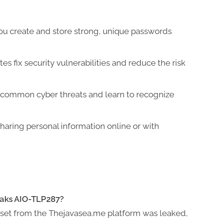
ou create and store strong, unique passwords
s fix security vulnerabilities and reduce the risk
 common cyber threats and learn to recognize
haring personal information online or with
eaks AIO-TLP287?
ataset from the Thejavasea.me platform was leaked,