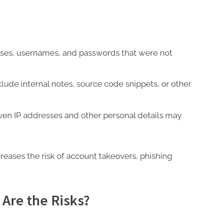
ses, usernames, and passwords that were not
lude internal notes, source code snippets, or other
ven IP addresses and other personal details may
creases the risk of account takeovers, phishing
 Are the Risks?