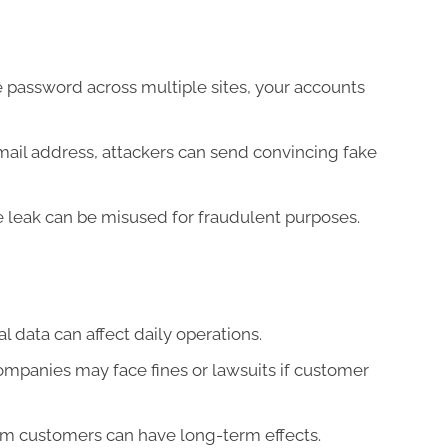
 password across multiple sites, your accounts
ail address, attackers can send convincing fake
e leak can be misused for fraudulent purposes.
l data can affect daily operations.
mpanies may face fines or lawsuits if customer
rom customers can have long-term effects.