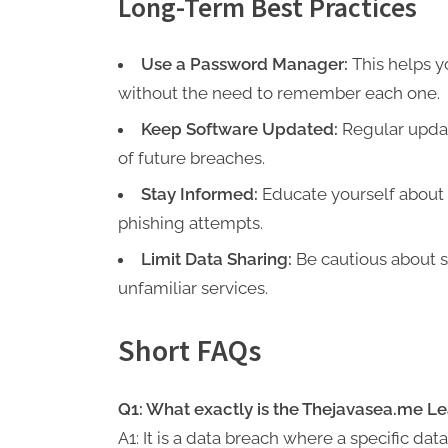
Long-Term Best Practices
Use a Password Manager:
This helps y
without the need to remember each one.
Keep Software Updated:
Regular update
of future breaches.
Stay Informed:
Educate yourself about
phishing attempts.
Limit Data Sharing:
Be cautious about s
unfamiliar services.
Short FAQs
Q1: What exactly is the Thejavasea.me L
A1: It is a data breach where a specific d