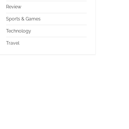
Review
Sports & Games
Technology
Travel