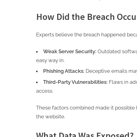
How Did the Breach Occu
Experts believe the breach happened beca
Weak Server Security:
Outdated softwa
easy way in.
Phishing Attacks:
Deceptive emails may t
Third-Party Vulnerabilities:
Flaws in add
access.
These factors combined made it possible f
the website.
What Data Was Exposed?