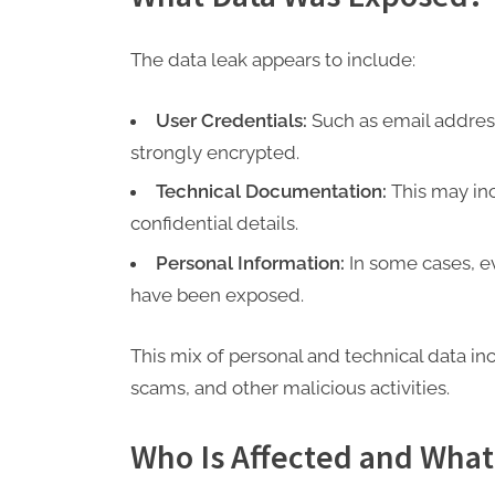
The data leak appears to include:
User Credentials:
Such as email addres
strongly encrypted.
Technical Documentation:
This may inc
confidential details.
Personal Information:
In some cases, e
have been exposed.
This mix of personal and technical data in
scams, and other malicious activities.
Who Is Affected and What