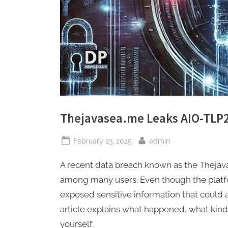
Thejavasea.me Leaks AIO-TLP
Posted
By
February 23, 2025
admin
on
A recent data breach known as the Theja
among many users. Even though the platfo
exposed sensitive information that could a
article explains what happened, what kin
yourself.