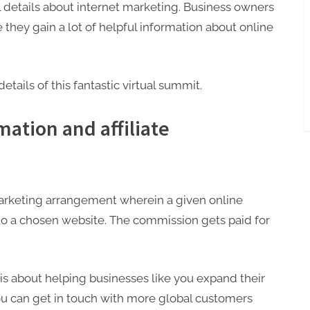
l details about internet marketing. Business owners
they gain a lot of helpful information about online
e details of this fantastic virtual summit.
ation and affiliate
f marketing arrangement wherein a given online
 to a chosen website. The commission gets paid for
s about helping businesses like you expand their
you can get in touch with more global customers