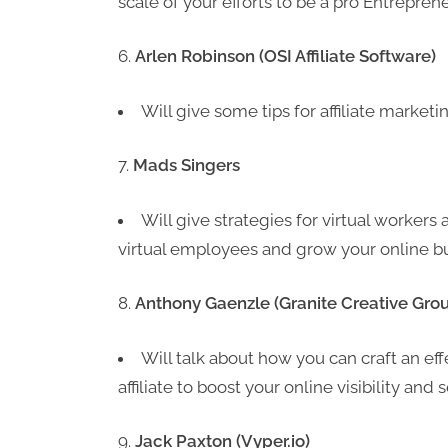
scale of your efforts to be a pro Entrepren
Arlen Robinson (OSI Affiliate Software)
Will give some tips for affiliate market
Mads Singers
Will give strategies for virtual workers
virtual employees and grow your online b
Anthony Gaenzle (Granite Creative Gro
Will talk about how you can craft an ef
affiliate to boost your online visibility an
Jack Paxton (Vyper.io)