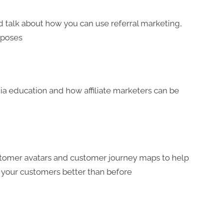
and talk about how you can use referral marketing,
urposes
edia education and how affiliate marketers can be
stomer avatars and customer journey maps to help
 your customers better than before