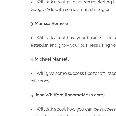
Will talk about paid search marketing t
Google Ads with some smart strategies
Marissa Romero
Will talk about how your business ca
establish and grow your business using Y
Michael Mansell
Will give some success tips for affiliate
efficiency
John Whitford (IncomeMesh.com)
Will talk about how you can be successf