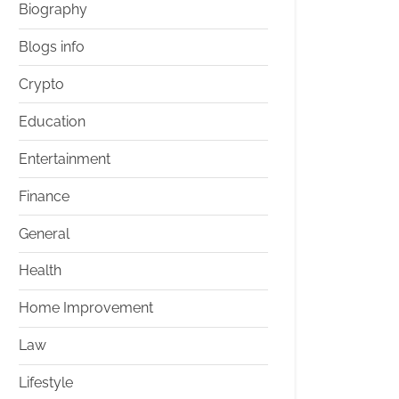
Biography
Blogs info
Crypto
Education
Entertainment
Finance
General
Health
Home Improvement
Law
Lifestyle