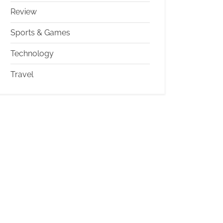
Review
Sports & Games
Technology
Travel