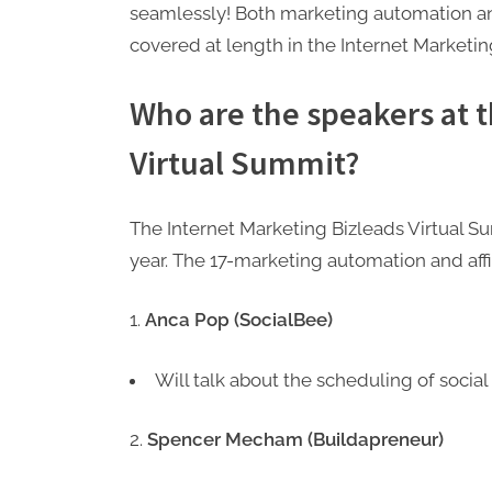
seamlessly! Both marketing automation and 
covered at length in the Internet Marketi
Who are the speakers at 
Virtual Summit?
The Internet Marketing Bizleads Virtual S
year. The 17-marketing automation and affi
Anca Pop (SocialBee)
Will talk about the scheduling of social 
Spencer Mecham (Buildapreneur)