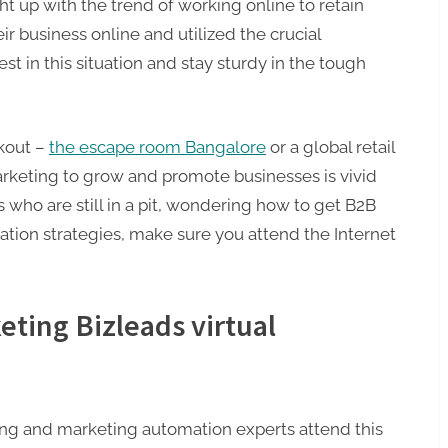
t up with the trend of working online to retain
ir business online and utilized the crucial
st in this situation and stay sturdy in the tough
akout –
the escape room Bangalore
or a global retail
 marketing to grow and promote businesses is vivid
who are still in a pit, wondering how to get B2B
ation strategies, make sure you attend the Internet
eting Bizleads virtual
eting and marketing automation experts attend this