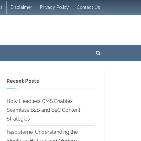
Us
Disclaimer
Privacy Policy
Contact Us
Toggle
search
form
Recent Posts
How Headless CMS Enables
Seamless B2B and B2C Content
Strategies
Fascisterne: Understanding the
Ideology, History, and Modern