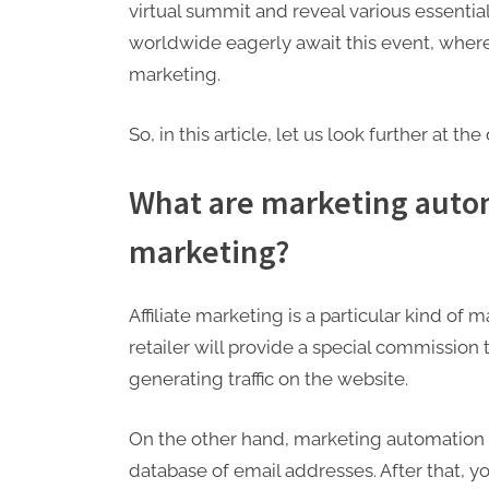
virtual summit and reveal various essentia
worldwide eagerly await this event, where 
marketing.
So, in this article, let us look further at th
What are marketing autom
marketing?
Affiliate marketing is a particular kind o
retailer will provide a special commission
generating traffic on the website.
On the other hand, marketing automation i
database of email addresses. After that, 