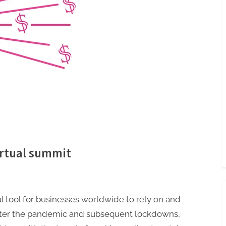
irtual summit
l tool for businesses worldwide to rely on and
 After the pandemic and subsequent lockdowns,