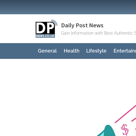
Skip
to
content
Daily Post News
Gain Information with Best Authentic 
General
Health
Lifestyle
Entertai