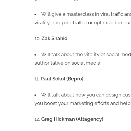
Will give a masterclass in viral traffic 
virality, and paid traffic for optimization p
Zak Shahid
Will talk about the vitality of social m
authoritative on social media
Paul Sokol (Bepro)
Will talk about how you can design cu
you boost your marketing efforts and help
Greg Hickman (Attagency)