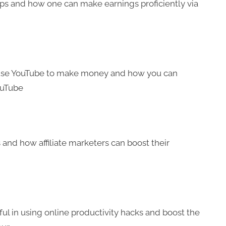
ips and how one can make earnings proficiently via
n use YouTube to make money and how you can
ouTube
s and how affiliate marketers can boost their
ul in using online productivity hacks and boost the