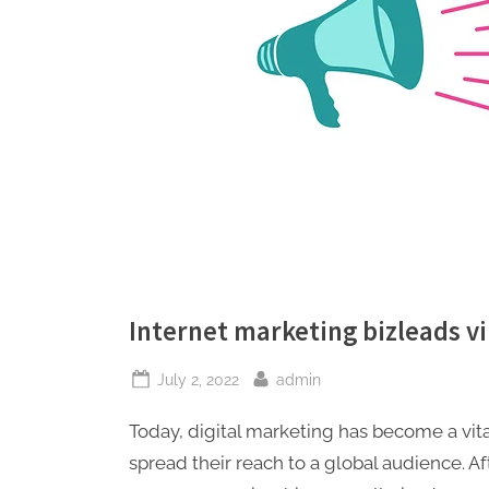
Internet marketing bizleads v
Posted
By
July 2, 2022
admin
on
Today, digital marketing has become a vita
spread their reach to a global audience.