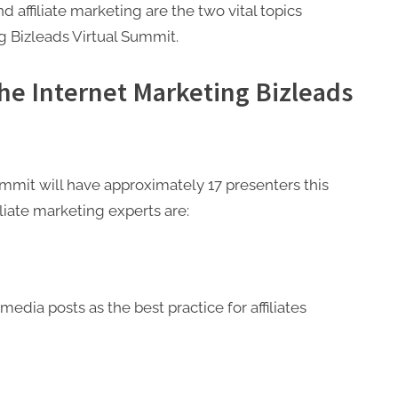
affiliate marketing are the two vital topics
ng Bizleads Virtual Summit.
the Internet Marketing Bizleads
ummit will have approximately 17 presenters this
liate marketing experts are:
media posts as the best practice for affiliates