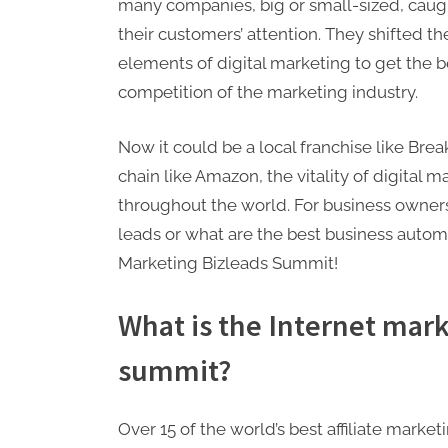
many companies, big or small-sized, caugh
their customers’ attention. They shifted the
elements of digital marketing to get the be
competition of the marketing industry.
Now it could be a local franchise like Bre
chain like Amazon, the vitality of digital
throughout the world. For business owners 
leads or what are the best business autom
Marketing Bizleads Summit!
What is the Internet mark
summit?
Over 15 of the world’s best affiliate mark