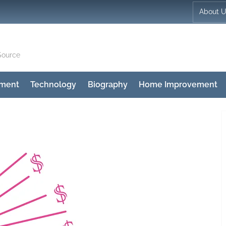
About 
Source
nment
Technology
Biography
Home Improvement