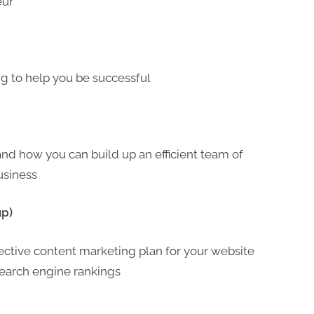
eur
ing to help you be successful
 and how you can build up an efficient team of
usiness
up)
fective content marketing plan for your website
d search engine rankings