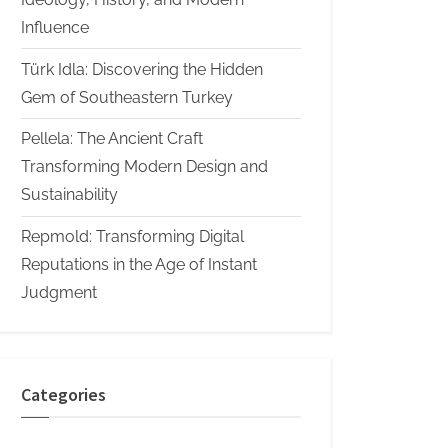
Influence
Türk Idla: Discovering the Hidden
Gem of Southeastern Turkey
Pellela: The Ancient Craft
Transforming Modern Design and
Sustainability
Repmold: Transforming Digital
Reputations in the Age of Instant
Judgment
Categories