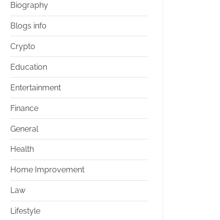
Biography
Blogs info
Crypto
Education
Entertainment
Finance
General
Health
Home Improvement
Law
Lifestyle