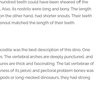
e hundred teeth could have been sheared off the
. Also, its nostrils were long and bony. The length
on the other hand, had shorter snouts. Their teeth
 snout matched the length of their teeth.
ocodile was the best description of this dino. One
es. The vertebral arches are deeply punctured, and
es are thick and fascinating. The tail vertebrae of
ckness of its pelvic and pectoral problem bones was
ropods or long-necked dinosaurs, they had strong