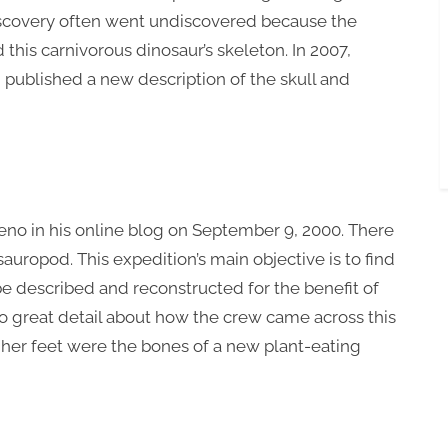
 discovery often went undiscovered because the
his carnivorous dinosaur’s skeleton. In 2007,
 published a new description of the skull and
no in his online blog on September 9, 2000. There
 sauropod. This expedition’s main objective is to find
 be described and reconstructed for the benefit of
nto great detail about how the crew came across this
 her feet were the bones of a new plant-eating