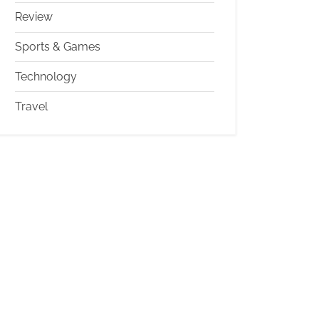
Review
Sports & Games
Technology
Travel