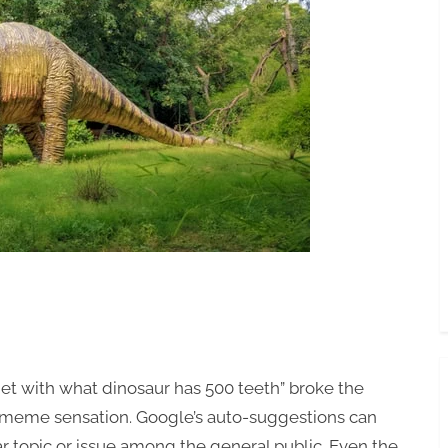
et with what dinosaur has 500 teeth” broke the
l meme sensation. Google’s auto-suggestions can
ular topic or issue among the general public. Even the