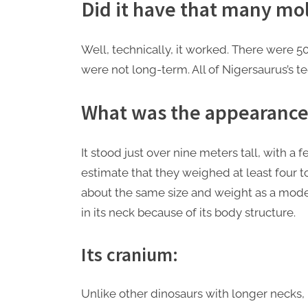
Did it have that many mo
Well, technically, it worked. There were 500
were not long-term. All of Nigersaurus’s 
What was the appearance 
It stood just over nine meters tall, with a
estimate that they weighed at least four t
about the same size and weight as a modern
in its neck because of its body structure.
Its cranium:
Unlike other dinosaurs with longer necks,