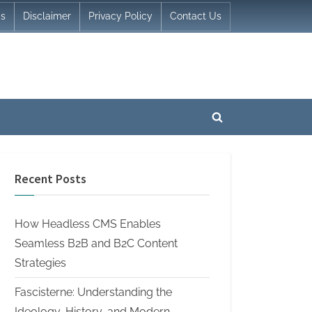
Us
Disclaimer
Privacy Policy
Contact Us
Toggle
search
form
Recent Posts
How Headless CMS Enables
Seamless B2B and B2C Content
Strategies
Fascisterne: Understanding the
Ideology, History, and Modern