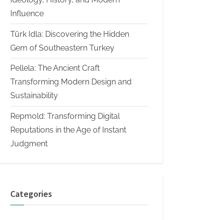
Influence
Türk Idla: Discovering the Hidden
Gem of Southeastern Turkey
Pellela: The Ancient Craft
Transforming Modern Design and
Sustainability
Repmold: Transforming Digital
Reputations in the Age of Instant
Judgment
Categories