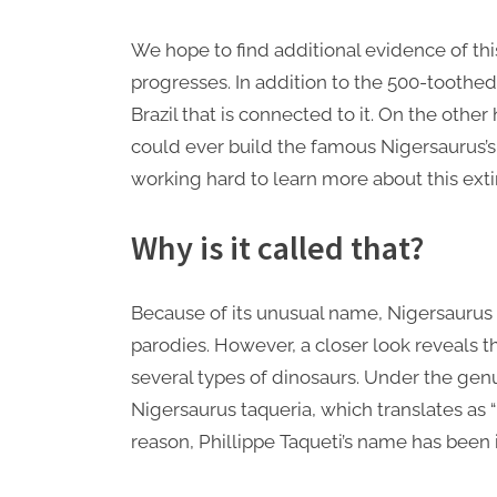
We hope to find additional evidence of thi
progresses. In addition to the 500-toothed
Brazil that is connected to it. On the other
could ever build the famous Nigersaurus’s 
working hard to learn more about this exti
Why is it called that?
Because of its unusual name, Nigersaurus 
parodies. However, a closer look reveals th
several types of dinosaurs. Under the genu
Nigersaurus taqueria, which translates as “Ni
reason, Phillippe Taqueti’s name has been 