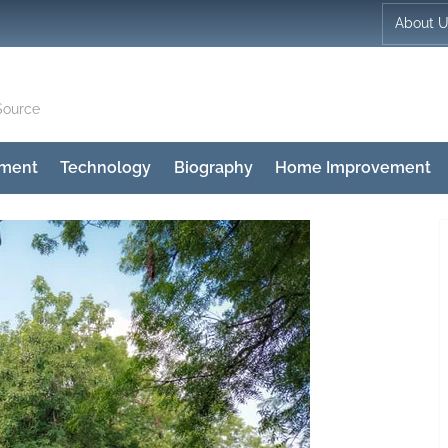
About 
Source
nment
Technology
Biography
Home Improvement