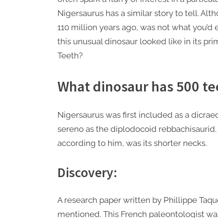
Nigersaurus has a similar story to tell. Al
110 million years ago, was not what you’
this unusual dinosaur looked like in its p
Teeth?
What dinosaur has 500 te
Nigersaurus was first included as a dicra
sereno as the diplodocoid rebbachisaurid. 
according to him, was its shorter necks.
Discovery:
A research paper written by Phillippe Taqu
mentioned. This French paleontologist was