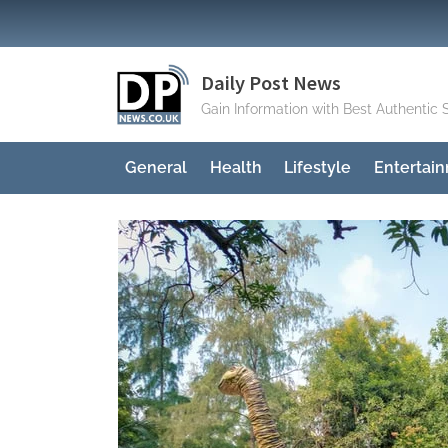
Skip
to
content
Daily Post News
Gain Information with Best Authentic 
General
Health
Lifestyle
Entertai