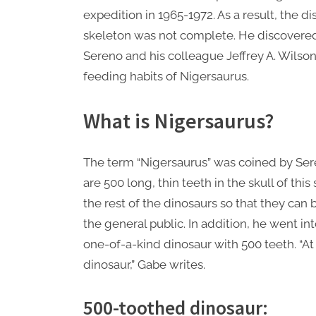
expedition in 1965-1972. As a result, the
skeleton was not complete. He discovered t
Sereno and his colleague Jeffrey A. Wilson
feeding habits of Nigersaurus.
What is Nigersaurus?
The term “Nigersaurus” was coined by Sere
are 500 long, thin teeth in the skull of this
the rest of the dinosaurs so that they can
the general public. In addition, he went i
one-of-a-kind dinosaur with 500 teeth. “At
dinosaur,” Gabe writes.
500-toothed dinosaur: