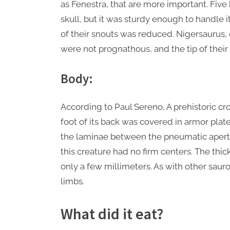
as Fenestra, that are more important. Fiv
skull, but it was sturdy enough to handle it
of their snouts was reduced. Nigersaurus, 
were not prognathous, and the tip of their
Body:
According to Paul Sereno, A prehistoric cr
foot of its back was covered in armor plat
the laminae between the pneumatic apertur
this creature had no firm centers. The thi
only a few millimeters. As with other sau
limbs.
What did it eat?