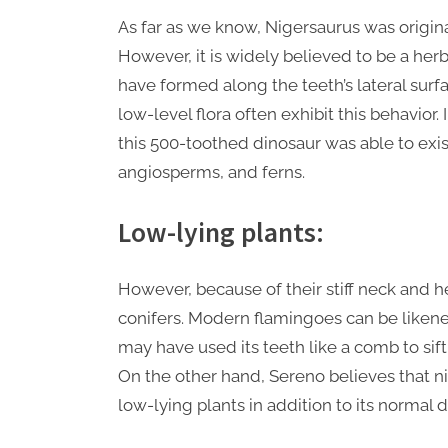
As far as we know, Nigersaurus was origina
However, it is widely believed to be a her
have formed along the teeth’s lateral surf
low-level flora often exhibit this behavior. 
this 500-toothed dinosaur was able to exist
angiosperms, and ferns.
Low-lying plants:
However, because of their stiff neck and he
conifers. Modern flamingoes can be likened
may have used its teeth like a comb to sift
On the other hand, Sereno believes that n
low-lying plants in addition to its normal d