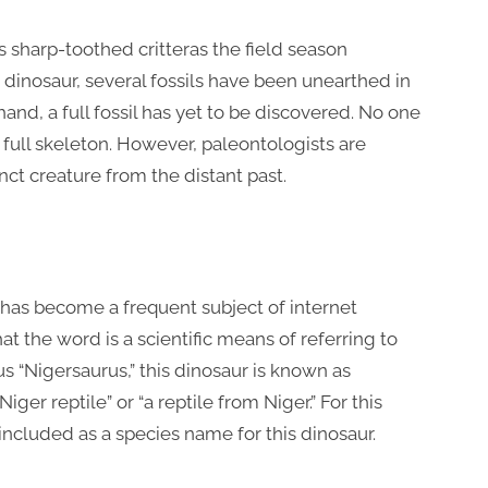
s sharp-toothed critteras the field season
 dinosaur, several fossils have been unearthed in
 hand, a full fossil has yet to be discovered. No one
full skeleton. However, paleontologists are
nct creature from the distant past.
has become a frequent subject of internet
at the word is a scientific means of referring to
s “Nigersaurus,” this dinosaur is known as
ger reptile” or “a reptile from Niger.” For this
included as a species name for this dinosaur.