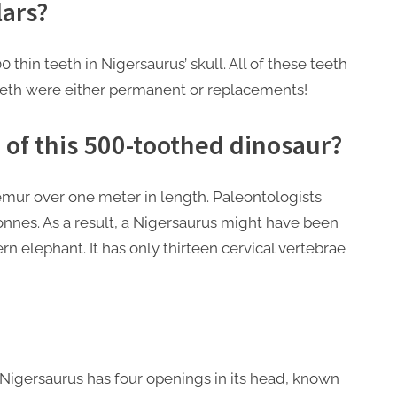
lars?
 thin teeth in Nigersaurus’ skull. All of these teeth
teeth were either permanent or replacements!
of this 500-toothed dinosaur?
 femur over one meter in length. Paleontologists
onnes. As a result, a Nigersaurus might have been
 elephant. It has only thirteen cervical vertebrae
 Nigersaurus has four openings in its head, known