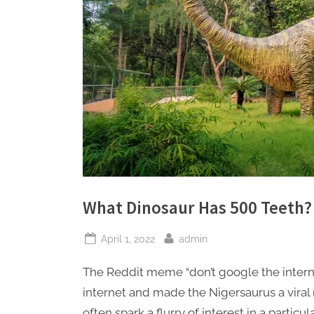
What Dinosaur Has 500 Teeth?
Posted
By
April 1, 2022
admin
on
The Reddit meme “don’t google the intern
internet and made the Nigersaurus a vira
often spark a flurry of interest in a partic