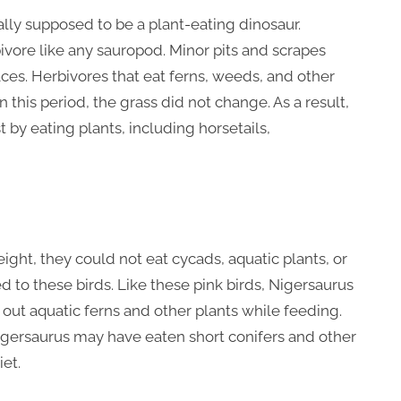
lly supposed to be a plant-eating dinosaur.
bivore like any sauropod. Minor pits and scrapes
aces. Herbivores that eat ferns, weeds, and other
In this period, the grass did not change. As a result,
 by eating plants, including horsetails,
ight, they could not eat cycads, aquatic plants, or
 to these birds. Like these pink birds, Nigersaurus
 out aquatic ferns and other plants while feeding.
igersaurus may have eaten short conifers and other
iet.