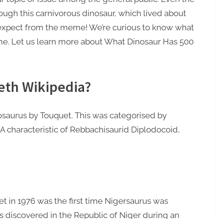
though this carnivorous dinosaur, which lived about
d expect from the meme! We’re curious to know what
rime. Let us learn more about What Dinosaur Has 500
eth Wikipedia?
eosaurus by Touquet. This was categorised by
A characteristic of Rebbachisaurid Diplodocoid,
et in 1976 was the first time Nigersaurus was
 discovered in the Republic of Niger during an